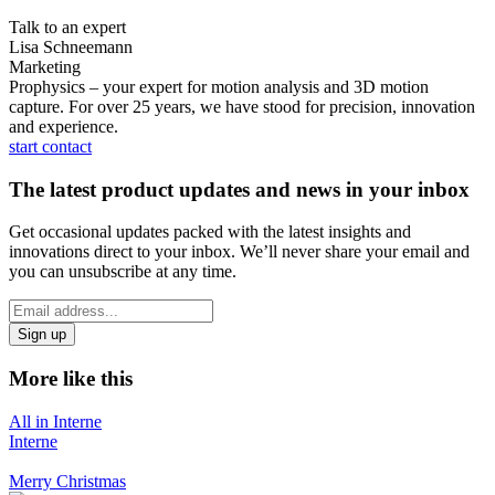
Talk to an expert
Lisa Schneemann
Marketing
Prophysics – your expert for motion analysis and 3D motion
capture. For over 25 years, we have stood for precision, innovation
and experience.
start contact
The latest product updates and news in your inbox
Get occasional updates packed with the latest insights and
innovations direct to your inbox. We’ll never share your email and
you can unsubscribe at any time.
*
Email
indicates
Address
required
*
More like this
All in Interne
Interne
Merry Christmas