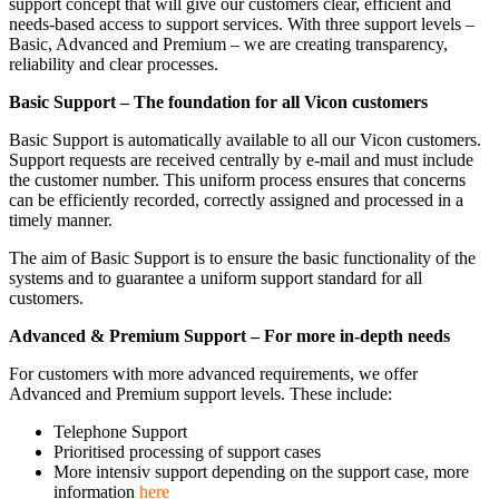
support concept that will give our customers clear, efficient and
needs-based access to support services. With three support levels –
Basic, Advanced and Premium – we are creating transparency,
reliability and clear processes.
Basic Support – The foundation for all Vicon customers
Basic Support is automatically available to all our Vicon customers.
Support requests are received centrally by e-mail and must include
the customer number. This uniform process ensures that concerns
can be efficiently recorded, correctly assigned and processed in a
timely manner.
The aim of Basic Support is to ensure the basic functionality of the
systems and to guarantee a uniform support standard for all
customers.
Advanced & Premium Support – For more in-depth needs
For customers with more advanced requirements, we offer
Advanced and Premium support levels. These include:
Telephone Support
Prioritised processing of support cases
More intensiv support depending on the support case, more
information
here