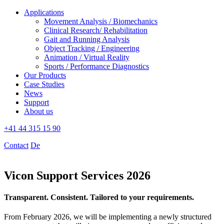
Applications
Movement Analysis / Biomechanics
Clinical Research/ Rehabilitation
Gait and Running Analysis
Object Tracking / Engineering
Animation / Virtual Reality
Sports / Performance Diagnostics
Our Products
Case Studies
News
Support
About us
+41 44 315 15 90
Contact
De
Vicon Support Services 2026
Transparent. Consistent. Tailored to your requirements.
From February 2026, we will be implementing a newly structured