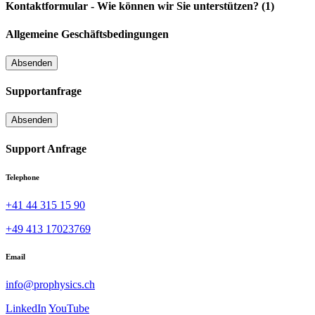
Kontaktformular - Wie können wir Sie unterstützen? (1)
Allgemeine Geschäftsbedingungen
Supportanfrage
Support Anfrage
Telephone
+41 44 315 15 90
+49 413 17023769
Email
info@prophysics.ch
LinkedIn
YouTube