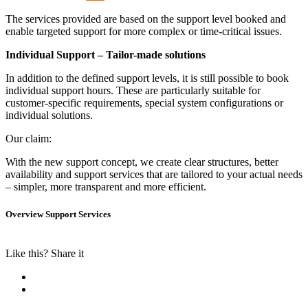
The services provided are based on the support level booked and
enable targeted support for more complex or time-critical issues.
Individual Support – Tailor-made solutions
In addition to the defined support levels, it is still possible to book
individual support hours. These are particularly suitable for
customer-specific requirements, special system configurations or
individual solutions.
Our claim:
With the new support concept, we create clear structures, better
availability and support services that are tailored to your actual needs
– simpler, more transparent and more efficient.
Overview Support Services
Like this? Share it