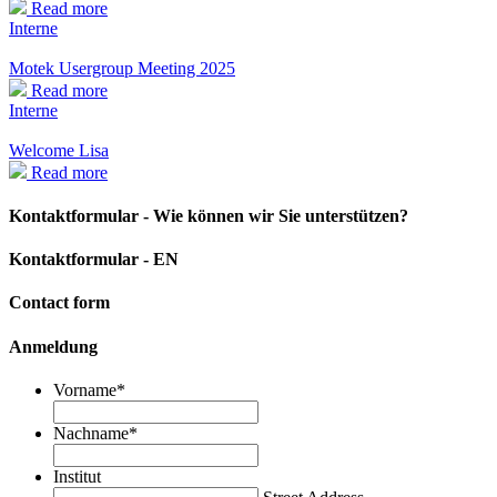
Read more
Interne
Motek Usergroup Meeting 2025
Read more
Interne
Welcome Lisa
Read more
Kontaktformular - Wie können wir Sie unterstützen?
Kontaktformular - EN
Contact form
Anmeldung
Vorname
*
Nachname
*
Institut