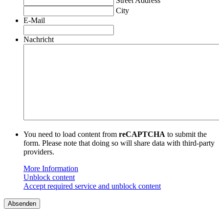
Street Address
City
E-Mail
Nachricht
You need to load content from
reCAPTCHA
to submit the
form. Please note that doing so will share data with third-party
providers.
More Information
Unblock content
Accept required service and unblock content