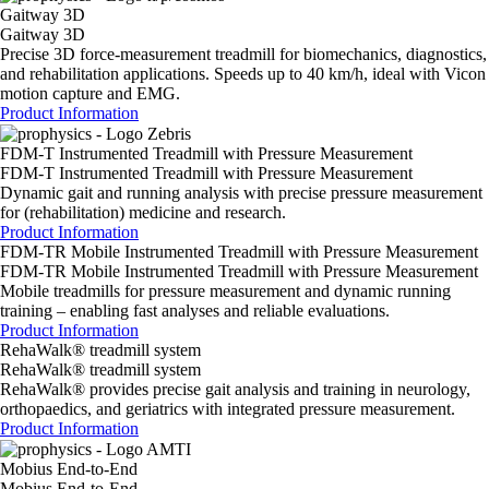
Gaitway 3D
Gaitway 3D
Precise 3D force-measurement treadmill for biomechanics, diagnostics,
and rehabilitation applications. Speeds up to 40 km/h, ideal with Vicon
motion capture and EMG.
Product Information
FDM-T Instrumented Treadmill with Pressure Measurement
FDM-T Instrumented Treadmill with Pressure Measurement
Dynamic gait and running analysis with precise pressure measurement
for (rehabilitation) medicine and research.
Product Information
FDM-TR Mobile Instrumented Treadmill with Pressure Measurement
FDM-TR Mobile Instrumented Treadmill with Pressure Measurement
Mobile treadmills for pressure measurement and dynamic running
training – enabling fast analyses and reliable evaluations.
Product Information
RehaWalk® treadmill system
RehaWalk® treadmill system
RehaWalk® provides precise gait analysis and training in neurology,
orthopaedics, and geriatrics with integrated pressure measurement.
Product Information
Mobius End-to-End
Mobius End-to-End