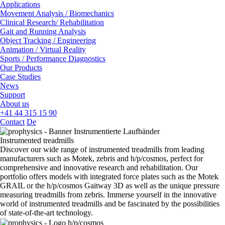
Applications
Movement Analysis / Biomechanics
Clinical Research/ Rehabilitation
Gait and Running Analysis
Object Tracking / Engineering
Animation / Virtual Reality
Sports / Performance Diagnostics
Our Products
Case Studies
News
Support
About us
+41 44 315 15 90
Contact
De
Instrumented treadmills
Discover our wide range of instrumented treadmills from leading
manufacturers such as Motek, zebris and h/p/cosmos, perfect for
comprehensive and innovative research and rehabilitation. Our
portfolio offers models with integrated force plates such as the Motek
GRAIL or the h/p/cosmos Gaitway 3D as well as the unique pressure
measuring treadmills from zebris. Immerse yourself in the innovative
world of instrumented treadmills and be fascinated by the possibilities
of state-of-the-art technology.