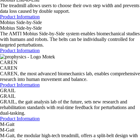
The treadmill allows users to choose their own step width and prevents
data loss caused by double support.
Product Information
Mobius Side-by-Side
Mobius Side-by-Side
The AMTI Mobius Side-by-Side system enables biomechanical studies
with humans and robots. The belts can be individually controlled for
targeted perturbations.
Product Information
CAREN
CAREN
CAREN, the most advanced biomechanics lab, enables comprehensive
research into human movement and balance.
Product Information
GRAIL
GRAIL
GRAIL, the gait analysis lab of the future, sets new research and
rehabilitation standards with real-time feedback for perturbations and
dual-tasking.
Product Information
M-Gait
M-Gait
M-Gait, the modular high-tech treadmill, offers a split-belt design with