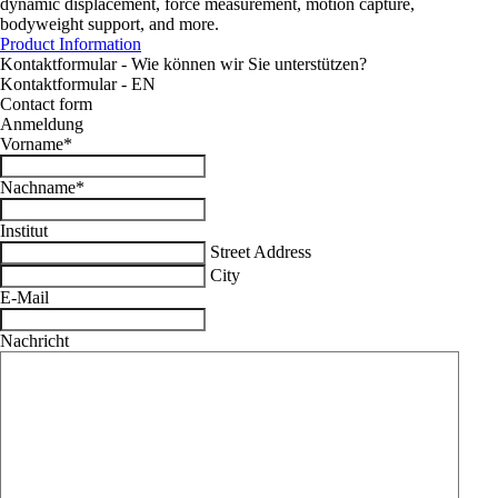
dynamic displacement, force measurement, motion capture,
bodyweight support, and more.
Product Information
Kontaktformular - Wie können wir Sie unterstützen?
Kontaktformular - EN
Contact form
Anmeldung
Vorname
*
Nachname
*
Institut
Street Address
City
E-Mail
Nachricht