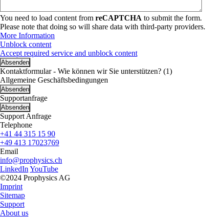
You need to load content from
reCAPTCHA
to submit the form.
Please note that doing so will share data with third-party providers.
More Information
Unblock content
Accept required service and unblock content
Kontaktformular - Wie können wir Sie unterstützen? (1)
Allgemeine Geschäftsbedingungen
Supportanfrage
Support Anfrage
Telephone
+41 44 315 15 90
+49 413 17023769
Email
info@prophysics.ch
LinkedIn
YouTube
©2024 Prophysics AG
Imprint
Sitemap
Support
About us