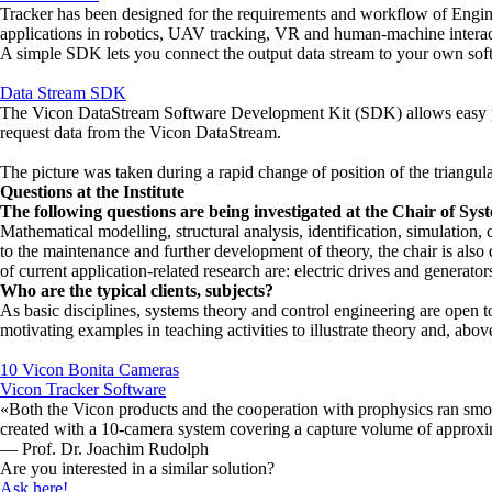
Tracker has been designed for the requirements and workflow of Engineeri
applications in robotics, UAV tracking, VR and human-machine interacti
A simple SDK lets you connect the output data stream to your own sof
Data Stream SDK
The Vicon DataStream Software Development Kit (SDK) allows easy pro
request data from the Vicon DataStream.
The picture was taken during a rapid change of position of the triangula
Questions at the Institute
The following questions are being investigated at the Chair of S
Mathematical modelling, structural analysis, identification, simulation,
to the maintenance and further development of theory, the chair is also 
of current application-related research are: electric drives and generat
Who are the typical clients, subjects?
As basic disciplines, systems theory and control engineering are open to
motivating examples in teaching activities to illustrate theory and, above
10 Vicon Bonita Cameras
Vicon Tracker Software
«Both the Vicon products and the cooperation with prophysics ran smooth
created with a 10-camera system covering a capture volume of approxi
— Prof. Dr. Joachim Rudolph
Are you interested in a similar solution?
Ask here!