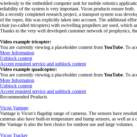
wirelessly to the embedded computer unit for mobile robotics application
reliability of the system is very important. Vicon products ensure both.
In a recently completed research project, a transport system was develop
of the ropes, this was explicitly taken into account. The additional eff
chair (so-called tricopters) with swivelling propellers are used, which a
Thanks to the very well developed customer network of prophysics, the 
Video example tricopter:
You are currently viewing a placeholder content from
YouTube
. To ac
More Information
Unblock content
Accept required service and unblock content
Video example quadcopter:
You are currently viewing a placeholder content from
YouTube
. To ac
More Information
Unblock content
Accept required service and unblock content
Recommended Products
Vicon Vantage
Vantage is Vicon’s flagship range of cameras. The sensors have resolu
cameras also have built-in temperature and bump sensors, as well as a
the Vantage is also the best choice for outdoor use and large volumes.
Vicon Tracker