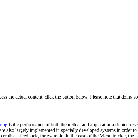
cess the actual content, click the button below. Please note that doing so
ring
is the performance of both theoretical and application-oriented rese
e also largely implemented in specially developed systems in order to pro
o realise a feedback, for example. In the case of the Vicon tracker, th