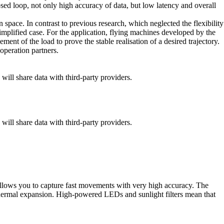
osed loop, not only high accuracy of data, but low latency and overall
 space. In contrast to previous research, which neglected the flexibility
 simplified case. For the application, flying machines developed by the
ent of the load to prove the stable realisation of a desired trajectory.
operation partners.
 will share data with third-party providers.
 will share data with third-party providers.
 allows you to capture fast movements with very high accuracy. The
 thermal expansion. High-powered LEDs and sunlight filters mean that