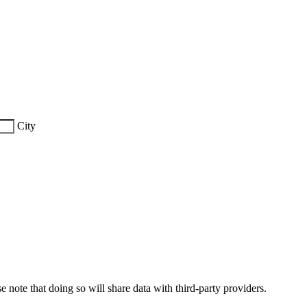
City
e note that doing so will share data with third-party providers.