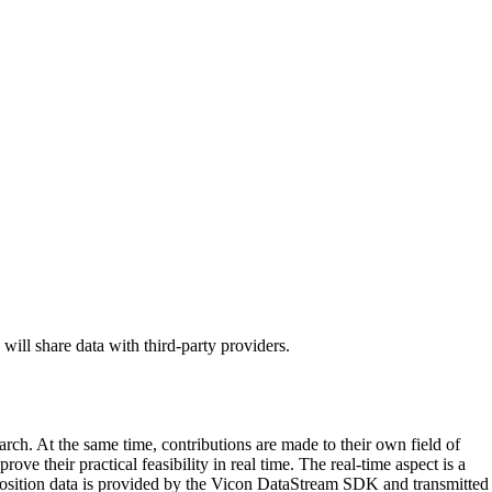
 will share data with third-party providers.
arch. At the same time, contributions are made to their own field of
ve their practical feasibility in real time. The real-time aspect is a
e position data is provided by the Vicon DataStream SDK and transmitted