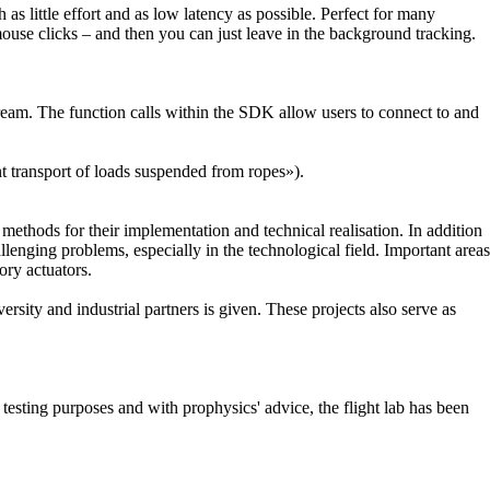
s little effort and as low latency as possible. Perfect for many
use clicks – and then you can just leave in the background tracking.
m. The function calls within the SDK allow users to connect to and
nt transport of loads suspended from ropes»).
 methods for their implementation and technical realisation. In addition
llenging problems, especially in the technological field. Important areas
ory actuators.
rsity and industrial partners is given. These projects also serve as
testing purposes and with prophysics' advice, the flight lab has been