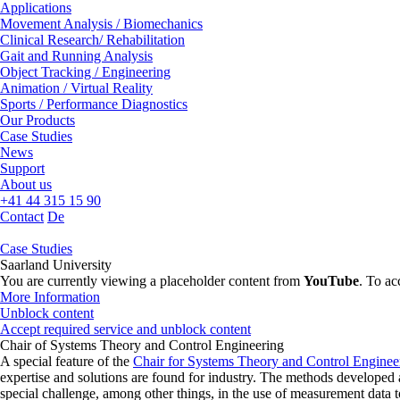
Applications
Movement Analysis / Biomechanics
Clinical Research/ Rehabilitation
Gait and Running Analysis
Object Tracking / Engineering
Animation / Virtual Reality
Sports / Performance Diagnostics
Our Products
Case Studies
News
Support
About us
+41 44 315 15 90
Contact
De
Case Studies
Saarland University
You are currently viewing a placeholder content from
YouTube
. To ac
More Information
Unblock content
Accept required service and unblock content
Chair of Systems Theory and Control Engineering
A special feature of the
Chair for Systems Theory and Control Enginee
expertise and solutions are found for industry. The methods developed ar
special challenge, among other things, in the use of measurement data t