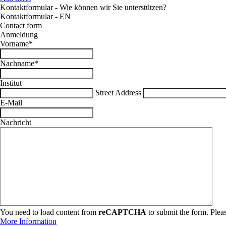
Kontaktformular - Wie können wir Sie unterstützen?
Kontaktformular - EN
Contact form
Anmeldung
Vorname
*
Nachname
*
Institut
Street Address
E-Mail
Nachricht
You need to load content from
reCAPTCHA
to submit the form. Pleas
More Information