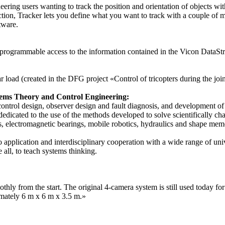
ng users wanting to track the position and orientation of objects with a
on, Tracker lets you define what you want to track with a couple of mo
tware.
grammable access to the information contained in the Vicon DataStrea
r load (created in the DFG project «Control of tricopters during the joi
ystems Theory and Control Engineering:
 control design, observer design and fault diagnosis, and development of
dedicated to the use of the methods developed to solve scientifically cha
ors, electromagnetic bearings, mobile robotics, hydraulics and shape mem
 application and interdisciplinary cooperation with a wide range of unive
 all, to teach systems thinking.
ly from the start. The original 4-camera system is still used today for 
mately 6 m x 6 m x 3.5 m.»