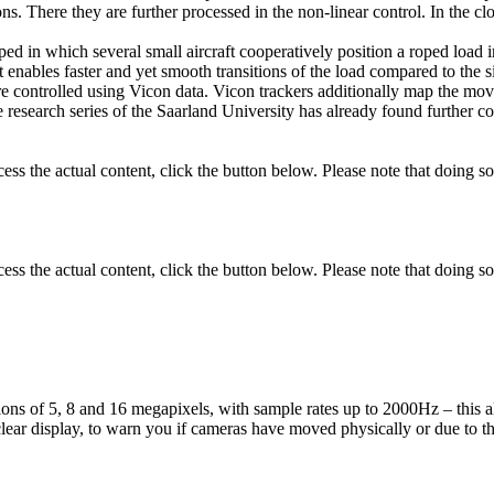
s. There they are further processed in the non-linear control. In the cl
ed in which several small aircraft cooperatively position a roped load in
ort enables faster and yet smooth transitions of the load compared to the
re controlled using Vicon data. Vicon trackers additionally map the movem
research series of the Saarland University has already found further co
cess the actual content, click the button below. Please note that doing so
cess the actual content, click the button below. Please note that doing so
tions of 5, 8 and 16 megapixels, with sample rates up to 2000Hz – this
 clear display, to warn you if cameras have moved physically or due to