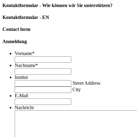
Kontaktformular - Wie können wir Sie unterstützen?
Kontaktformular - EN
Contact form
Anmeldung
Vorname
*
Nachname
*
Institut
Street Address
City
E-Mail
Nachricht