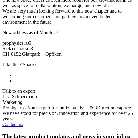
well as space for collaboration, exchange, and new ideas.
We are very much looking forward to this new chapter and to
welcoming our customers and partners in an even better
environment in the future.
New address as of March 27:
prophysics AG
Stelzenstrasse 8
CH-8152 Glattpark – Opfikon
Like this? Share it
Talk to an expert
Lisa Schneemann
Marketing
Prophysics - Your expert for motion analysis & 3D motion capture.
We have stood for precision, innovation and experience for over 25
years.
Contact us
The latest product updates and news in your inbox