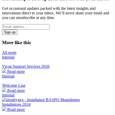
Get occasional updates packed with the latest insights and
innovations direct to your inbox. We’ll never share your email and
you can unsubscribe at any time.
*
Email
indicates
Address
required
*
More like this
All posts
Internal
Vicon Support Services 2026
Read more
Internal
Welcome Lisa
Read more
Internal
Installations 2024
Read more