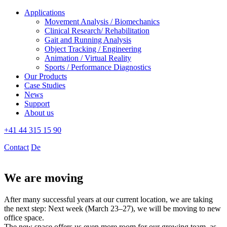
Applications
Movement Analysis / Biomechanics
Clinical Research/ Rehabilitation
Gait and Running Analysis
Object Tracking / Engineering
Animation / Virtual Reality
Sports / Performance Diagnostics
Our Products
Case Studies
News
Support
About us
+41 44 315 15 90
Contact
De
We are moving
After many successful years at our current location, we are taking
the next step: Next week (March 23–27), we will be moving to new
office space.
The new space offers us even more room for our growing team, as