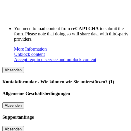
You need to load content from
reCAPTCHA
to submit the
form. Please note that doing so will share data with third-party
providers.
More Information
Unblock content
Accept required service and unblock content
Kontaktformular - Wie können wir Sie unterstützen? (1)
Allgemeine Geschäftsbedingungen
Supportanfrage