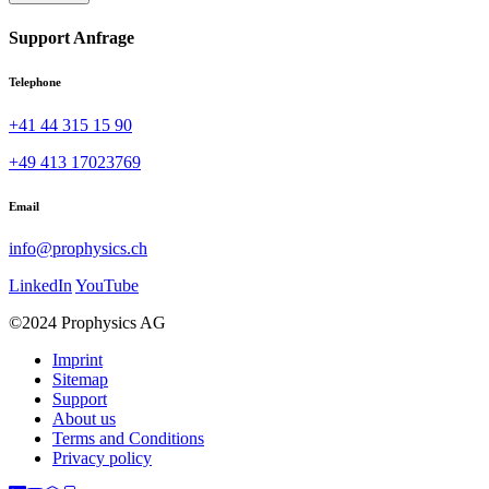
Support Anfrage
Telephone
+41 44 315 15 90
+49 413 17023769
Email
info@prophysics.ch
LinkedIn
YouTube
©2024 Prophysics AG
Imprint
Sitemap
Support
About us
Terms and Conditions
Privacy policy