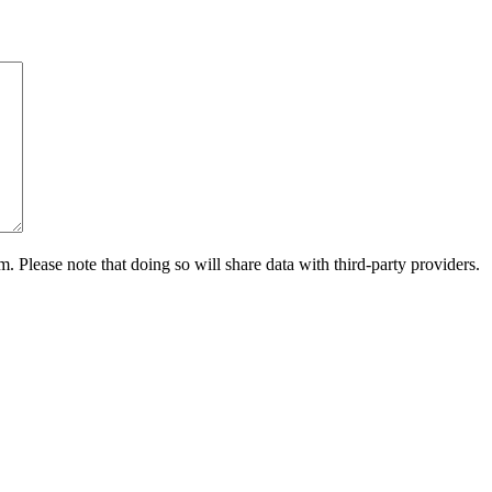
m. Please note that doing so will share data with third-party providers.