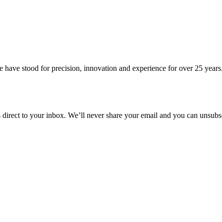
 have stood for precision, innovation and experience for over 25 years
s direct to your inbox. We’ll never share your email and you can unsubsc