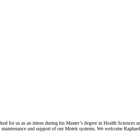
ked for us as an intern during his Master’s degree in Health Science
on, maintenance and support of our Motek systems. We welcome Raphael 