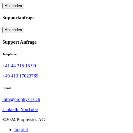
Supportanfrage
Support Anfrage
Telephone
+41 44 315 15 90
+49 413 17023769
Email
info@prophysics.ch
LinkedIn
YouTube
©2024 Prophysics AG
Imprint