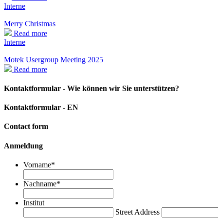
Interne
Merry Christmas
Read more
Interne
Motek Usergroup Meeting 2025
Read more
Kontaktformular - Wie können wir Sie unterstützen?
Kontaktformular - EN
Contact form
Anmeldung
Vorname
*
Nachname
*
Institut
Street Address