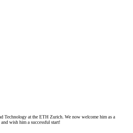
s and Technology at the ETH Zurich. We now welcome him as a
and wish him a successful start!