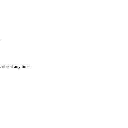
.
ribe at any time.