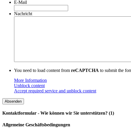
E-Mail
Nachricht
You need to load content from
reCAPTCHA
to submit the for
More Information
Unblock content
Accept required service and unblock content
Kontaktformular - Wie können wir Sie unterstützen? (1)
Allgemeine Geschäftsbedingungen