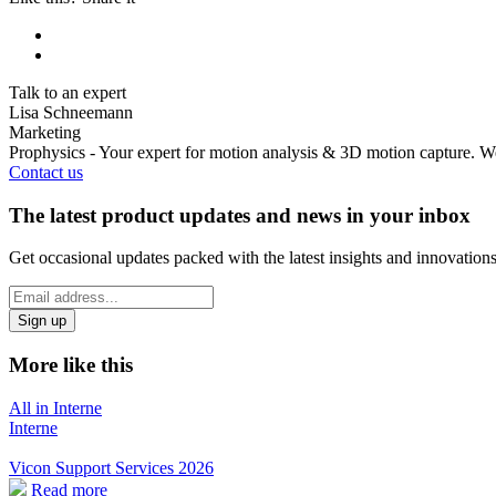
Talk to an expert
Lisa Schneemann
Marketing
Prophysics - Your expert for motion analysis & 3D motion capture. We
Contact us
The latest product updates and news in your inbox
Get occasional updates packed with the latest insights and innovation
*
Email
indicates
Address
required
*
More like this
All in Interne
Interne
Vicon Support Services 2026
Read more