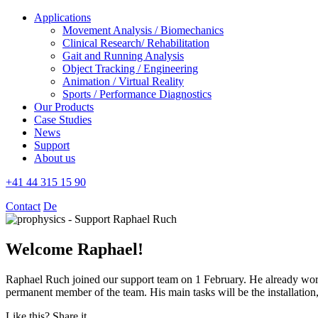
Applications
Movement Analysis / Biomechanics
Clinical Research/ Rehabilitation
Gait and Running Analysis
Object Tracking / Engineering
Animation / Virtual Reality
Sports / Performance Diagnostics
Our Products
Case Studies
News
Support
About us
+41 44 315 15 90
Contact
De
Welcome Raphael!
Raphael Ruch joined our support team on 1 February. He already wor
permanent member of the team. His main tasks will be the installati
Like this? Share it