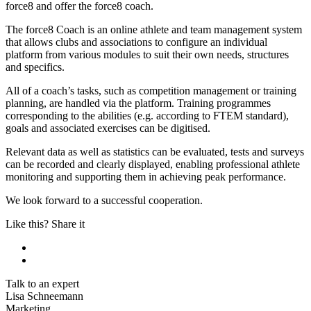
force8 and offer the force8 coach.
The force8 Coach is an online athlete and team management system
that allows clubs and associations to configure an individual
platform from various modules to suit their own needs, structures
and specifics.
All of a coach’s tasks, such as competition management or training
planning, are handled via the platform. Training programmes
corresponding to the abilities (e.g. according to FTEM standard),
goals and associated exercises can be digitised.
Relevant data as well as statistics can be evaluated, tests and surveys
can be recorded and clearly displayed, enabling professional athlete
monitoring and supporting them in achieving peak performance.
We look forward to a successful cooperation.
Like this? Share it
Talk to an expert
Lisa Schneemann
Marketing