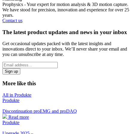
Prophysics - Your expert for motion analysis & 3D motion capture.
We have stood for precision, innovation and experience for over 25
years.
Contact us
The latest product updates and news in your inbox
Get occasional updates packed with the latest insights and
innovations direct to your inbox. We’ll never share your email and
you can unsubscribe at any time.
*
Email
indicates
Address
required
*
More like this
All in Produkte
Produkte
Discontinuation proEMG and proDAQ
Read more
Produkte
Upgrade 2025 –