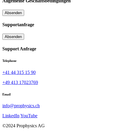
Allgemeine Geschäftsbedingungen
Supportanfrage
Support Anfrage
Telephone
+41 44 315 15 90
+49 413 17023769
Email
info@prophysics.ch
LinkedIn
YouTube
©2024 Prophysics AG