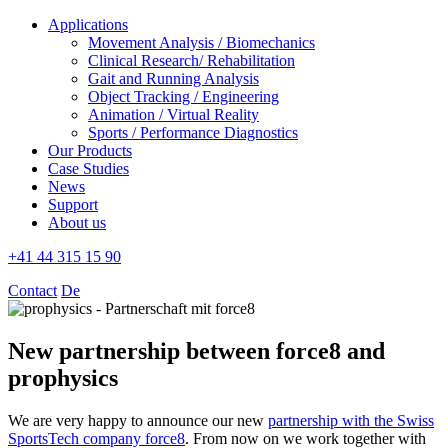
Applications
Movement Analysis / Biomechanics
Clinical Research/ Rehabilitation
Gait and Running Analysis
Object Tracking / Engineering
Animation / Virtual Reality
Sports / Performance Diagnostics
Our Products
Case Studies
News
Support
About us
+41 44 315 15 90
Contact
De
New partnership between force8 and
prophysics
We are very happy to announce our new
partnership with the Swiss
SportsTech company force8
. From now on we work together with