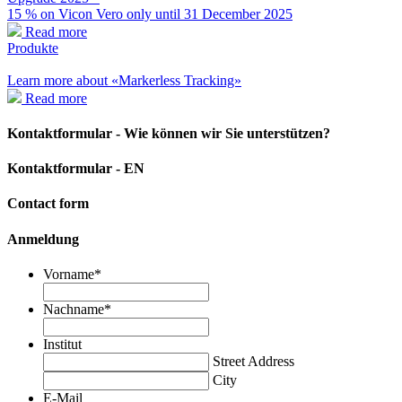
15 % on Vicon Vero only until 31 December 2025
Read more
Produkte
Learn more about «Markerless Tracking»
Read more
Kontaktformular - Wie können wir Sie unterstützen?
Kontaktformular - EN
Contact form
Anmeldung
Vorname
*
Nachname
*
Institut
Street Address
City
E-Mail