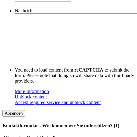
Nachricht
You need to load content from
reCAPTCHA
to submit the
form. Please note that doing so will share data with third-party
providers.
More Information
Unblock content
Accept required service and unblock content
Kontaktformular - Wie können wir Sie unterstützen? (1)